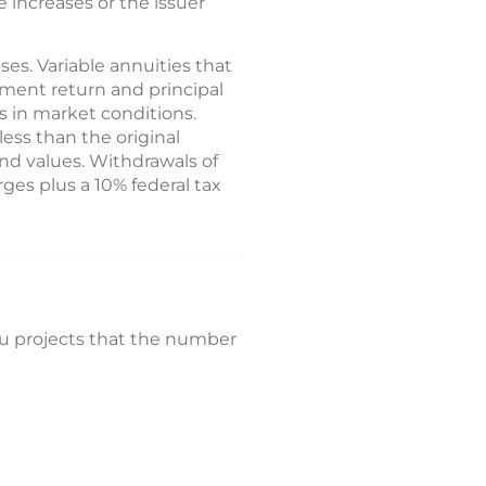
e increases or the issuer
es. Variable annuities that
tment return and principal
 in market conditions.
ess than the original
nd values. Withdrawals of
ges plus a 10% federal tax
au projects that the number