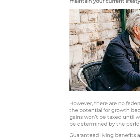
maintain your current lifest
However, there are no federal
the potential for growth be
gains won’t be taxed until 
be determined by the perfo
Guaranteed living benefits ar