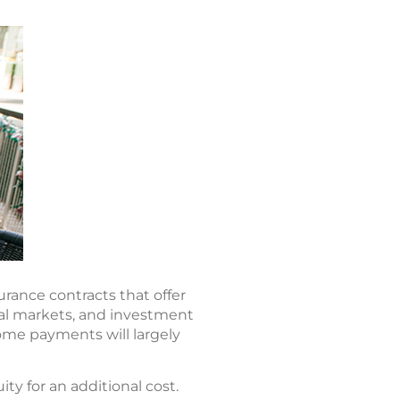
urance contracts that offer
ial markets, and investment
ome payments will largely
ty for an additional cost.