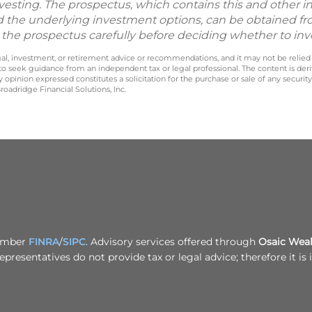
vesting. The prospectus, which contains this and other 
d the underlying investment options, can be obtained fr
d the prospectus carefully before deciding whether to inv
legal, investment, or retirement advice or recommendations, and it may not be relied
 to seek guidance from an independent tax or legal professional. The content is der
opinion expressed constitutes a solicitation for the purchase or sale of any securit
oadridge Financial Solutions, Inc.
Member
FINRA
/
SIPC
. Advisory services offered through
Osaic Wealt
epresentatives do not provide tax or legal advice; therefore it i