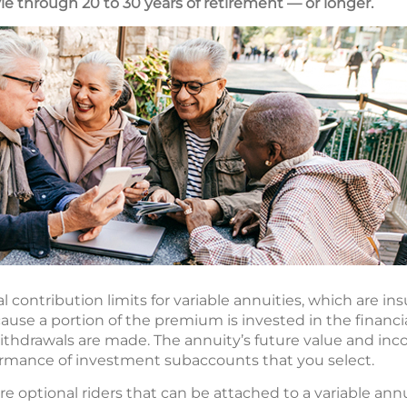
yle through 20 to 30 years of retirement — or longer.
 contribution limits for variable annuities, which are ins
cause a portion of the premium is invested in the financ
withdrawals are made. The annuity’s future value and inc
rmance of investment subaccounts that you select.
e optional riders that can be attached to a variable annui