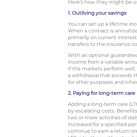
Here’s how they might be us
1. Outliving your savings
You can set up a lifetime in
When a contract is annuitiz
primarily on current interes
transfers to the insurance c
With an optional
guaranteed
income from a variable annuit
If the markets perform well
a withdrawal that exceeds 
for other purposes and inher
2. Paying for long-term care
Adding a long-term care (LT
by escalating costs. Benefit
two or more activities of dail
increased for a specified pe
continue to earn a return o