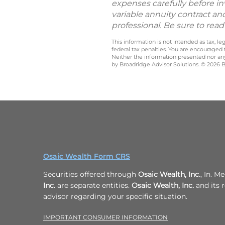
expenses carefully before in
variable annuity contract an
professional. Be sure to rea
This information is not intended as tax, 
federal tax penalties. You are encouraged
Neither the information presented nor any 
by Broadridge Advisor Solutions. © 2026 Br
Osaic Wealth Form CRS
Securities offered through
Osaic Wealth, Inc.
, In. 
Inc.
are separate entities.
Osaic Wealth, Inc.
and its r
advisor regarding your specific situation.
IMPORTANT CONSUMER INFORMATION