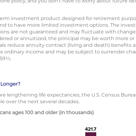
lone policy, and you don’t have to worry about future rat
g-term investment product designed for retirement purpos
end to have more limited investment options. The inves
ions are not guaranteed and may fluctuate with changes
ered or annuitized, the principal may be worth more or l
s reduce annuity contract (living and death) benefits a
as ordinary income and may be subject to surrender char
 59½.
 Longer?
re lengthening life expectancies, the U.S. Census Bure
le over the next several decades.
ans ages 100 and older (in thousands)