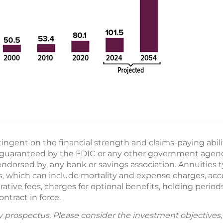
ngent on the financial strength and claims-paying abili
guaranteed by the FDIC or any other government agency.
ndorsed by, any bank or savings association. Annuities t
ges, which can include mortality and expense charges, ac
ive fees, charges for optional benefits, holding periods
ntract in force.
by prospectus. Please consider the investment objectives, 