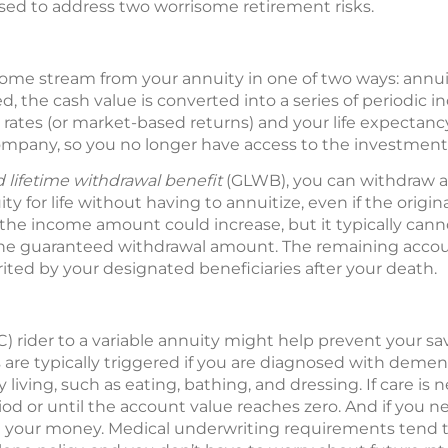
ed to address two worrisome retirement risks.
come stream from your annuity in one of two ways: annuit
ed, the cash value is converted into a series of periodi
t rates (or market-based returns) and your life expectanc
ompany, so you no longer have access to the investment 
 lifetime withdrawal benefit
(GLWB), you can withdraw
y for life without having to annuitize, even if the origin
, the income amount could increase, but it typically can
the guaranteed withdrawal amount. The remaining accou
ited by your designated beneficiaries after your death.
C) rider to a variable annuity might help prevent your s
s are typically triggered if you are diagnosed with demen
y living, such as eating, bathing, and dressing. If care is
riod or until the account value reaches zero. And if you 
n your money. Medical underwriting requirements tend t