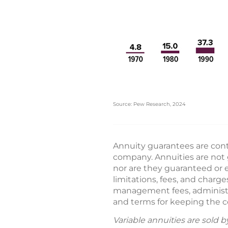
Source: Pew Research, 2024
Annuity guarantees are conti
company. Annuities are not 
nor are they guaranteed or e
limitations, fees, and char
management fees, administrat
and terms for keeping the co
Variable annuities are sold 