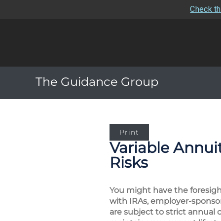
Check th
The Guidance Group
Print
Variable Annui
Risks
You might have the foresigh
with IRAs, employer-sponsor
are subject to strict annual