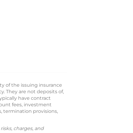
ty of the issuing insurance
 They are not deposits of,
ypically have contract
count fees, investment
, termination provisions,
risks, charges, and