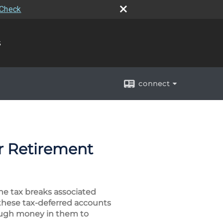
rCheck
s
connect
er Retirement
he tax breaks associated
 these tax-deferred accounts
enough money in them to