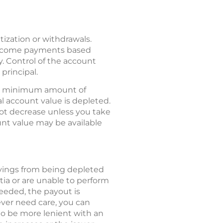
ization or withdrawals.
c income payments based
y. Control of the account
principal.
 a minimum amount of
al account value is depleted.
not decrease unless you take
nt value may be available
avings from being depleted
tia or are unable to perform
 needed, the payout is
never need care, you can
o be more lenient with an