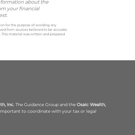
information about the
om your financial
est.
 on for the purpose of avoiding any
ived from sources believed to be accurate.
y. This material was written and prepared
h, Inc.
The Guidance Group and the
Osaic Wealth,
s important to coordinate with your tax or legal