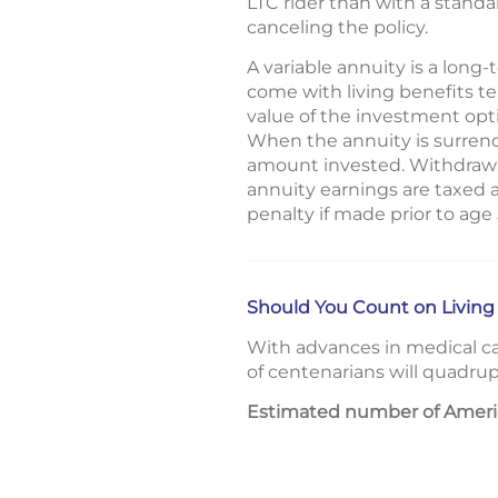
LTC rider than with a standa
canceling the policy.
A variable annuity is a lon
come with living benefits t
value of the investment opt
When the annuity is surrend
amount invested. Withdrawal
annuity earnings are taxed 
penalty if made prior to age
Should You Count on Living
With advances in medical ca
of centenarians will quadrup
Estimated number of Americ