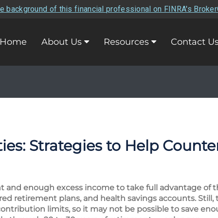
e background of this financial professional on FINRA's Broke
Home
About Us
Resources
Contact U
ties: Strategies to Help Count
t and enough excess income to take full advantage of t
ed retirement plans, and health savings accounts. Still,
 contribution limits, so it may not be possible to save 