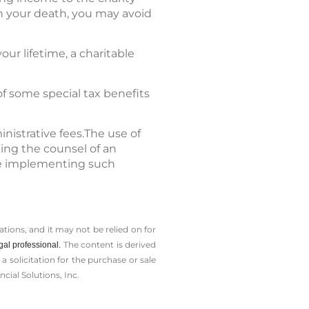
on your death, you may avoid
our lifetime, a charitable
of some special tax benefits
nistrative fees.The use of
ting the counsel of an
ore implementing such
tions, and it may not be relied on for
The content is derived
gal professional.
solicitation for the ­purchase or sale
cial Solutions, Inc.