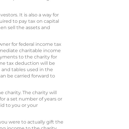
stors. It is also a way for
ired to pay tax on capital
hen sell the assets and
owner for federal income tax
mmediate charitable income
ayments to the charity for
ome tax deduction will be
e and tables used in the
can be carried forward to
 charity. The charity will
 for a set number of years or
id to you or your
you were to actually gift the
ing income to the charity