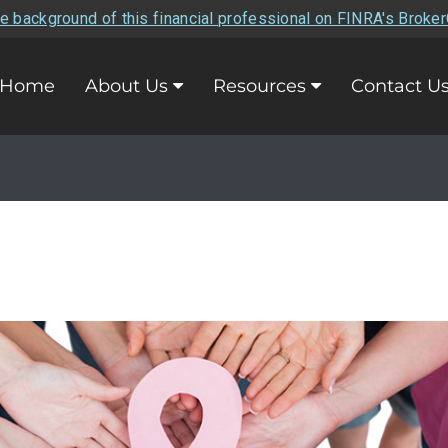
e background of this financial professional on FINRA's Broke
Home
About Us
Resources
Contact U