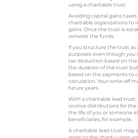
using a charitable trust.
Avoiding capital gains taxes 
charitable organizations to 
gains. Once the trust is esta
reinvest the funds.
If you structure the trust as
purposes even though you do
tax deduction based on the pr
the duration of the trust bu
based on the payments to cha
calculation. Your write-off 
future years.
With a charitable lead trust,
receive distributions for the
the life of you or someone el
beneficiaries, for example.
A charitable lead trust may a
asset to the charity upon y