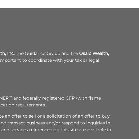
h, Inc.
The Guidance Group and the
Osaic Wealth,
s important to coordinate with your tax or legal
NNER
TM
and federally registered CFP (with flame
fication requirements.
an offer to sell or a solicitation of an offer to buy
nd transact business and/or respond to inquiries in
and services referenced on this site are available in