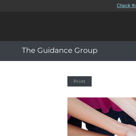
Check th
The Guidance Group
Print