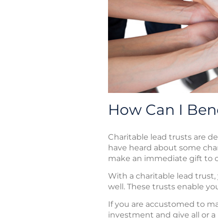
How Can I Bene
Charitable lead trusts are d
have heard about some char
make an immediate gift to c
With a charitable lead trust
well. These trusts enable you
If you are accustomed to maki
investment and give all or a