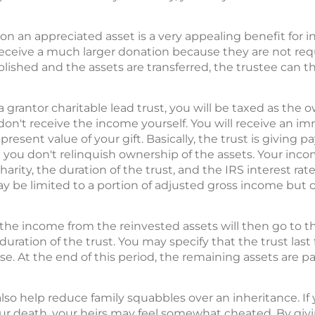
on an appreciated asset is a very appealing benefit for inve
receive a much larger donation because they are not requ
blished and the assets are transferred, the trustee can t
 a grantor charitable lead trust, you will be taxed as the 
n't receive the income yourself. You will receive an i
esent value of your gift. Basically, the trust is giving p
t you don't relinquish ownership of the assets. Your inc
rity, the duration of the trust, and the IRS interest rat
may be limited to a portion of adjusted gross income but 
 the income from the reinvested assets will then go to the
 duration of the trust. You may specify that the trust last
se. At the end of this period, the remaining assets are pa
lso help reduce family squabbles over an inheritance. If 
our death, your heirs may feel somewhat cheated. By giv