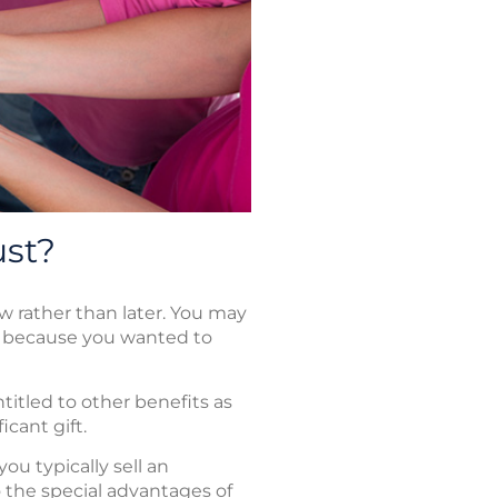
ust?
w rather than later. You may
m because you wanted to
titled to other benefits as
icant gift.
ou typically sell an
o the special advantages of