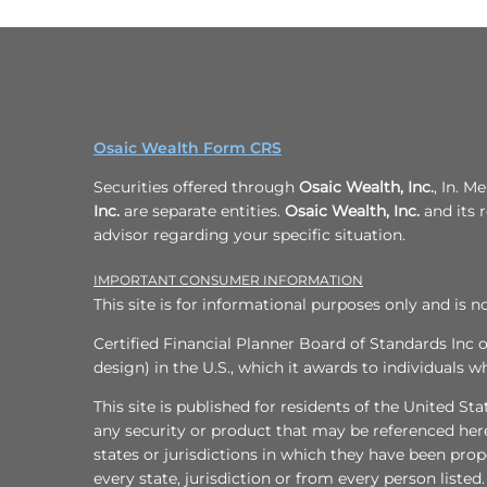
Osaic Wealth Form CRS
Securities offered through
Osaic Wealth, Inc.
, In. 
Inc.
are separate entities.
Osaic Wealth, Inc.
and its r
advisor regarding your specific situation.
IMPORTANT CONSUMER INFORMATION
This site is for informational purposes only and is no
Certified Financial Planner Board of Standards Inc 
design) in the U.S., which it awards to individuals 
This site is published for residents of the United Sta
any security or product that may be referenced here
states or jurisdictions in which they have been prop
every state, jurisdiction or from every person listed.