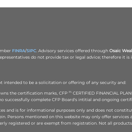
Member
FINRA
/
SIPC
. Advisory services offered through
Osaic Wealt
epresentatives do not provide tax or legal advice; therefore it i
t intended to be a solicitation or offering of any security and:
owns the certification marks, CFP
(R),
CERTIFIED FINANCIAL PLA
who successfully complete CFP Board's intitial and ongoing certi
tes and is for informational purposes only and does not constitute 
in. Persons mentioned on this website may only offer services a
erly registered or are exempt from registration. Not all products 