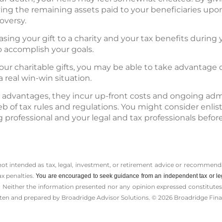
ving the remaining assets paid to your beneficiaries up
oversy.
easing your gift to a charity and your tax benefits during y
o accomplish your goals.
our charitable gifts, you may be able to take advantage 
 real win-win situation.
 advantages, they incur up-front costs and ongoing admi
b of tax rules and regulations. You might consider enlis
 professional and your legal and tax professionals bef
 not intended as tax, legal, investment, or retirement advice or recommenda
ax penalties.
You are encouraged to seek guidance from an independent tax or le
 Neither the information presented nor any opinion expressed constitutes a 
itten and prepared by Broadridge Advisor Solutions. © 2026 Broadridge Finan