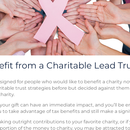
fit from a Charitable Lead Tr
esigned for people who would like to benefit a charity no
itable trust strategies before but decided against the
harity.
, your gift can have an immediate impact, and you’ll be en
 to take advantage of tax benefits and still make a signif
ng outright contributions to your favorite charity, or if y
 portion of the money to charity, you may be attracted t