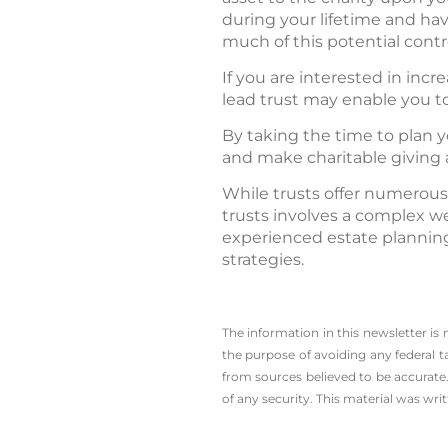
during your lifetime and ha
much of this potential contr
If you are interested in incr
lead trust may enable you t
By taking the time to plan y
and make charitable giving a
While trusts offer numerous
trusts involves a complex we
experienced estate planning
strategies.
The information in this newsletter is
the ­purpose of ­avoiding any ­federal t
from sources believed to be accurate.
of any security. This material was wr