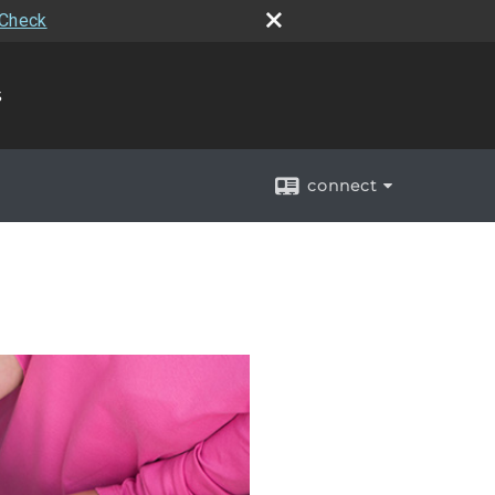
rCheck
s
connect