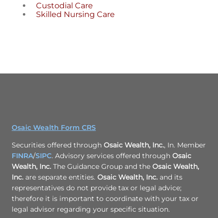
Custodial Care
Skilled Nursing Care
Osaic Wealth Form CRS
Securities offered through
Osaic Wealth, Inc.
, In. Member
FINRA
/
SIPC
. Advisory services offered through
Osaic
Wealth, Inc.
The Guidance Group and the
Osaic Wealth,
Inc.
are separate entities.
Osaic Wealth, Inc.
and its
representatives do not provide tax or legal advice;
therefore it is important to coordinate with your tax or
legal advisor regarding your specific situation.