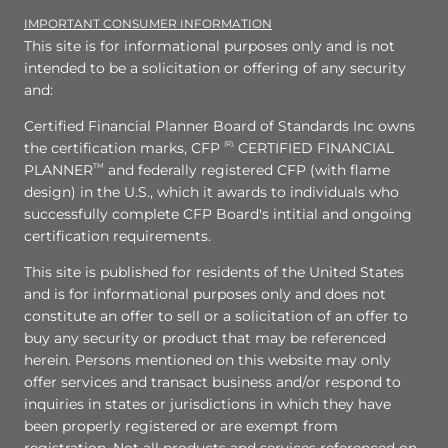
IMPORTANT CONSUMER INFORMATION
This site is for informational purposes only and is not
intended to be a solicitation or offering of any security
and:
Certified Financial Planner Board of Standards Inc owns
the certification marks, CFP
(R),
CERTIFIED FINANCIAL
PLANNER
TM
and federally registered CFP (with flame
design) in the U.S., which it awards to individuals who
successfully complete CFP Board's intitial and ongoing
certification requirements.
This site is published for residents of the United States
and is for informational purposes only and does not
constitute an offer to sell or a solicitation of an offer to
buy any security or product that may be referenced
herein. Persons mentioned on this website may only
offer services and transact business and/or respond to
inquiries in states or jurisdictions in which they have
been properly registered or are exempt from