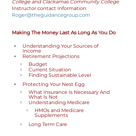
College and Clackamas Community College
Instructor contact Information
:
Roger@theguidancegroup.com
Making The Money Last As Long As You Do
Understanding Your Sources of
Income
Retirement Projections
Budget
Current Situation
Finding Sustainable Level
Protecting Your Nest Egg
What Insurance Is Necessary And
What Is Not
Understanding Medicare
HMOs and Medicare
Supplements
Long Term Care