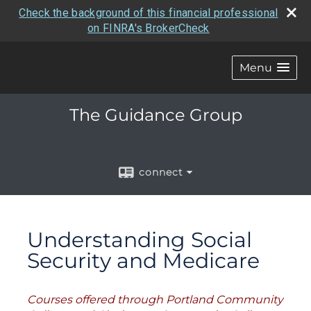
Check the background of this financial professional
on FINRA's BrokerCheck
Menu
The Guidance Group
connect
Understanding Social
Security and Medicare
Courses offered through Portland Community