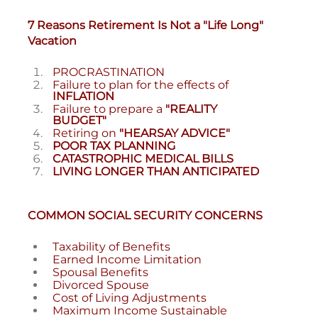
7 Reasons Retirement Is Not a "Life Long"
Vacation
PROCRASTINATION
Failure to plan for the effects of
INFLATION
Failure to prepare a
"REALITY
BUDGET"
Retiring on
"HEARSAY ADVICE"
POOR TAX PLANNING
CATASTROPHIC MEDICAL BILLS
LIVING LONGER THAN ANTICIPATED
COMMON SOCIAL SECURITY CONCERNS
Taxability of Benefits
Earned Income Limitation
Spousal Benefits
Divorced Spouse
Cost of Living Adjustments
Maximum Income Sustainable