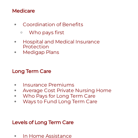
Medicare
Coordination of Benefits
Who pays first
Hospital and Medical Insurance
Protection
Medigap Plans
Long Term Care
Insurance Premiums
Average Cost Private Nursing Home
Who Pays for Long Term Care
Ways to Fund Long Term Care
Levels of Long Term Care
In Home Assistance