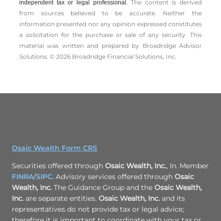
The content is derived
independent tax or legal professional.
from sources believed to be accurate. Neither the
information presented nor any opinion expressed constitutes
a solicitation for the ­purchase or sale of any security. This
material was written and prepared by Broadridge Advisor
Solutions. © 2026 Broadridge Financial Solutions, Inc.
Osaic Wealth Form CRS
Securities offered through
Osaic Wealth, Inc.
, In. Member
FINRA
/
SIPC
. Advisory services offered through
Osaic
Wealth, Inc.
The Guidance Group and the
Osaic Wealth,
Inc.
are separate entities.
Osaic Wealth, Inc.
and its
representatives do not provide tax or legal advice;
therefore it is important to coordinate with your tax or