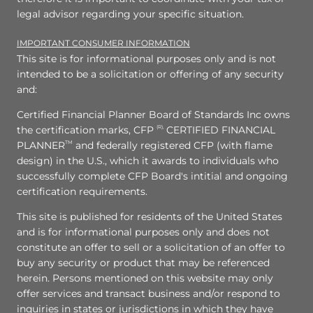
legal advisor regarding your specific situation.
IMPORTANT CONSUMER INFORMATION
This site is for informational purposes only and is not
intended to be a solicitation or offering of any security
and:
Certified Financial Planner Board of Standards Inc owns
the certification marks, CFP
(R),
CERTIFIED FINANCIAL
PLANNER
TM
and federally registered CFP (with flame
design) in the U.S., which it awards to individuals who
successfully complete CFP Board's intitial and ongoing
certification requirements.
This site is published for residents of the United States
and is for informational purposes only and does not
constitute an offer to sell or a solicitation of an offer to
buy any security or product that may be referenced
herein. Persons mentioned on this website may only
offer services and transact business and/or respond to
inquiries in states or jurisdictions in which they have