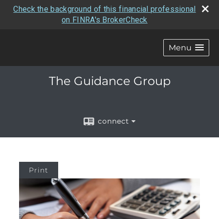
Check the background of this financial professional
on FINRA's BrokerCheck
Menu
The Guidance Group
connect
Print