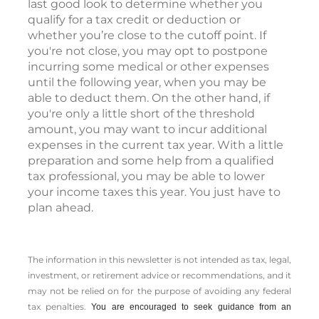
last good look to determine whether you
qualify for a tax credit or deduction or
whether you’re close to the cutoff point. If
you're not close, you may opt to postpone
incurring some medical or other expenses
until the following year, when you may be
able to deduct them. On the other hand, if
you're only a little short of the threshold
amount, you may want to incur additional
expenses in the current tax year. With a little
preparation and some help from a qualified
tax professional, you may be able to lower
your income taxes this year. You just have to
plan ahead.
The information in this newsletter is not intended as tax, legal,
investment, or retirement advice or recommendations, and it
may not be relied on for the ­purpose of ­avoiding any ­federal
tax penalties.
You are encouraged to seek guidance from an