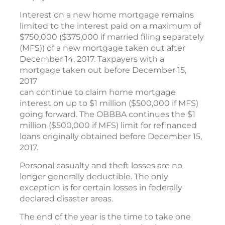
Interest on a new home mortgage remains
limited to the interest paid on a maximum of
$750,000 ($375,000 if married filing separately
(MFS)) of a new mortgage taken out after
December 14, 2017. Taxpayers with a
mortgage taken out before December 15,
2017
can continue to claim home mortgage
interest on up to $1 million ($500,000 if MFS)
going forward. The OBBBA continues the $1
million ($500,000 if MFS) limit for refinanced
loans originally obtained before December 15,
2017.
Personal casualty and theft losses are no
longer generally deductible. The only
exception is for certain losses in federally
declared disaster areas.
The end of the year is the time to take one