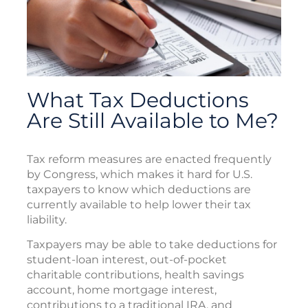
What Tax Deductions
Are Still Available to Me?
Tax reform measures are enacted frequently
by Congress, which makes it hard for U.S.
taxpayers to know which deductions are
currently available to help lower their tax
liability.
Taxpayers may be able to take deductions for
student-loan interest, out-of-pocket
charitable contributions, health savings
account, home mortgage interest,
contributions to a traditional IRA, and