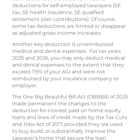
deductions for self-employed taxpayers (SE
tax, SE health insurance, SE qualified
retirement plan contributions). Of course,
some tax deductions are limited or disappear
as adjusted gross income increases.
Another key deduction is unreimbursed
medical and dental expenses. For tax years
2025 and 2026, you may only deduct medical
and dental expenses to the extent that they
exceed 7.5% of your AGI and were not
reimbursed by your insurance company or
employer.
The One Big Beautiful Bill Act (OBBBA) of 2025
made permanent the changes to the
deduction for interest paid on home equity
loans and lines of credit made by the Tax Cuts
and Jobs Act of 2017, provided they are used
to buy, build, or substantially improve the
taxpayer’s home that secure the loan.